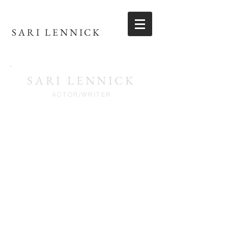
SARI LENNICK
SARI LENNICK
ACTOR/WRITER
REEL
VIDEO GALLERY